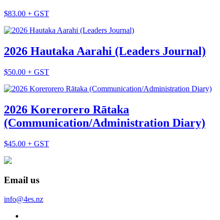
$83.00 + GST
2026 Hautaka Aarahi (Leaders Journal)
$50.00 + GST
2026 Korerorero Rātaka
(Communication/Administration Diary)
$45.00 + GST
Email us
info@4es.nz