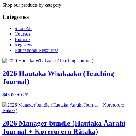
Shop our products by category
Categories
Shop All
Courses
Journals
Registers
Educational Resources
2026 Hautaka Whakaako (Teaching
Journal)
$43.00 + GST
2026 Manager bundle (Hautaka Āarahi
Journal + Korerorero Rātaka)