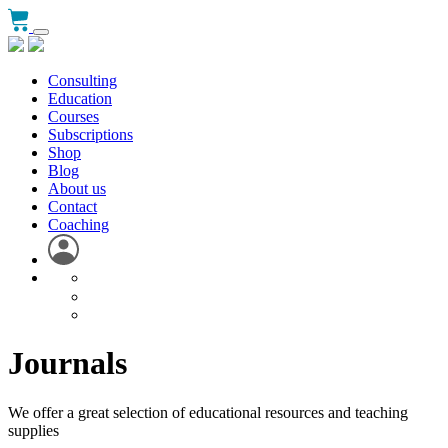
Consulting
Education
Courses
Subscriptions
Shop
Blog
About us
Contact
Coaching
Journals
We offer a great selection of educational resources and teaching
supplies